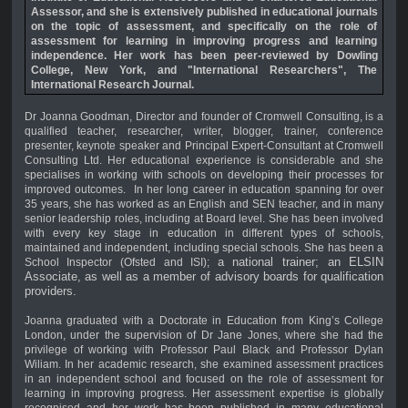
Assessor, and
she is
extensively published in educational journals
on the topic of assessment, and specifically on the role of
assessment for learning in improving progress and learning
independence.
Her work has been p
eer-reviewed by Dowling
College, New York, and "International Researchers", The
International Research Journal.
Dr Joanna Goodman, Director and founder of Cromwell Consulting, is a
qualified teacher, researcher, writer, blogger, trainer, conference
presenter, keynote speaker and Principal Expert-Consultant at Cromwell
Consulting Ltd. Her educational experience is considerable and she
specialises in working with schools on developing their processes for
improved outcomes. In her long career in education spanning for over
35 years, she has worked as an English and SEN teacher, and in many
senior leadership roles, including at Board level. She has been involved
with every key stage in education in different types of schools,
maintained and independent, including special schools. She has been a
a national trainer; an ELSIN
School Inspector (Ofsted and ISI);
Associate, as well as a member of advisory boards for qualification
providers.
Joanna graduated with a Doctorate in Education from King’s College
London, under the supervision of Dr Jane Jones, where she had the
privilege of working with Professor Paul Black and Professor Dylan
Wiliam. In her academic research, she examined assessment practices
in an independent school and focused on the role of assessment for
learning in improving progress. Her assessment expertise is globally
recognised and her work has been published in many educational