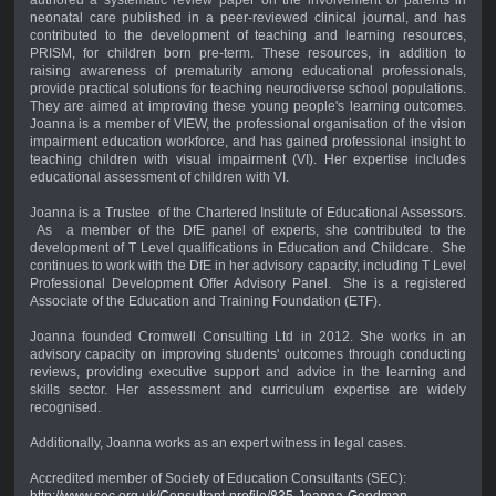
neonatal care published in a peer-reviewed clinical journal, and has
contributed to the development of teaching and learning resources,
PRISM, for children born pre-term. These resources, in addition to
raising awareness of prematurity among educational professionals,
provide practical solutions for teaching neurodiverse school populations.
They are aimed at improving these young people's learning outcomes.
Joanna is a member of VIEW, the professional organisation of the vision
impairment education workforce, and has gained professional insight to
teaching children with visual impairment (VI). Her expertise includes
educational assessment of children with VI.
Joanna is a Trustee of the Chartered Institute of Educational Assessors.
As a member of the DfE panel of experts, she contributed to the
development of T Level qualifications in Education and Childcare. She
continues to work with the DfE in her advisory capacity, including T Level
Professional Development Offer Advisory Panel. She is a registered
Associate of the Education and Training Foundation (ETF).
Joanna founded Cromwell Consulting Ltd in 2012. She works in an
advisory capacity on improving students' outcomes through conducting
reviews, providing executive support and advice in the learning and
skills sector. Her assessment and curriculum expertise are widely
recognised.
Additionally, Joanna works as an expert witness in legal cases.
Accredited member of Society of Education Consultants (SEC):
http://www.sec.org.uk/Consultant-profile/835-Joanna-Goodman