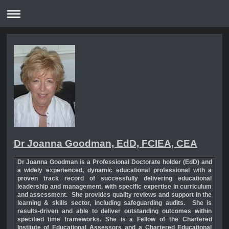
Dr Joanna Goodman, EdD, FCIEA, CEA
Dr Joanna Goodman is a
Professional Doctorate holder
(EdD) and
a
widely experienced, dynamic educational professional with a
proven track record of successfully delivering educational
leadership and managemen
t,
with specific expertise in curriculum
and assessment.
She provides quality reviews and support in the
learning & skills sector, including safeguarding audits.
She is
r
esults-driven and able to deliver outstanding outcomes within
specified time frameworks.
She is a
Fellow of the Chartered
Institute of Educational Assessors and a Chartered Educational