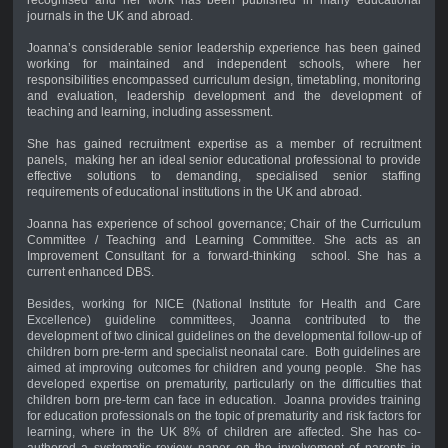
journals in the UK and abroad.
Joanna’s considerable senior leadership experience has been gained
working for maintained and independent schools, where her
responsibilities encompassed curriculum design, timetabling, monitoring
and evaluation, leadership development and the development of
teaching and learning, including assessment.
She has gained recruitment expertise as a member of recruitment
panels, making her an ideal senior educational professional to provide
effective solutions to demanding, specialised senior staffing
requirements of educational institutions in the UK and abroad.
Joanna has experience of school governance; Chair of the Curriculum
Committee / Teaching and Learning Committee. She acts as an
Improvement Consultant for a forward-thinking school. She has a
current enhanced DBS.
Besides, working for NICE (National Institute for Health and Care
Excellence) guideline committees, Joanna contributed to the
development of two clinical guidelines on the developmental follow-up of
children born pre-term and specialist neonatal care. Both guidelines are
aimed at improving outcomes for children and young people. She has
developed expertise on prematurity, particularly on the difficulties that
children born pre-term can face in education. Joanna provides training
for education professionals on the topic of prematurity and risk factors for
learning, where in the UK 8% of children are affected. She has co-
authored a systematic review paper on the involvement of parents in