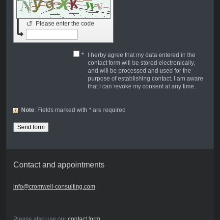
↺
Please enter the code
*
I herby agree that my data entered in the
contact form will be stored electronically,
and will be processed and used for the
purpose of establishing contact. I am aware
that I can revoke my consent at any time.
Note
: Fields marked with
*
are required
Contact and appointments
info@cromwell-consulting.com
Please also use our
contact form
.