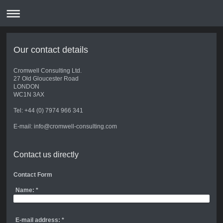
Our contact details
Cromwell Consulting Ltd.
27 Old Gloucester Road
LONDON
WC1N 3AX
Tel: +44 (0) 7974 966 341
E-mail: info@cromwell-consulting.com
Contact us directly
Contact Form
Name:
*
E-mail address:
*