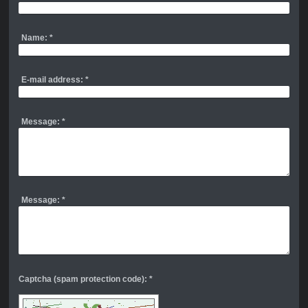
Name:
*
E-mail address:
*
Message:
*
Message:
*
Captcha (spam protection code): *