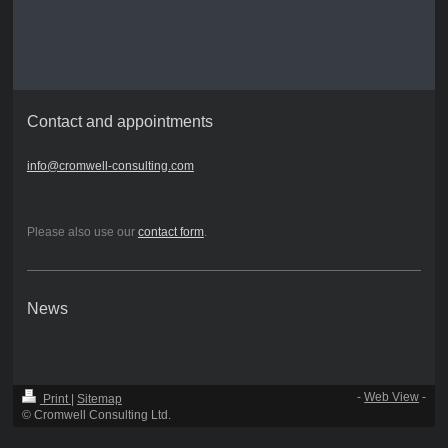
Contact and appointments
info@cromwell-consulting.com
Please also use our
contact form
.
News
-
Web View
-
Print
|
Sitemap
© Cromwell Consulting Ltd.