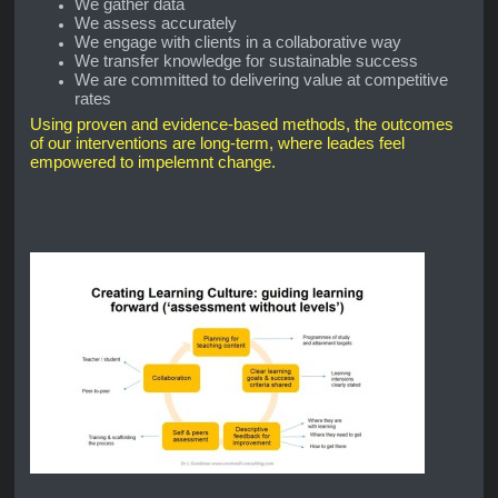
We gather data
We assess accurately
We engage with clients in a collaborative way
We transfer knowledge for sustainable success
We are committed to delivering value at competitive
rates
Using proven and evidence-based methods, the outcomes
of our interventions are long-term, where leades feel
empowered to impelemnt change.