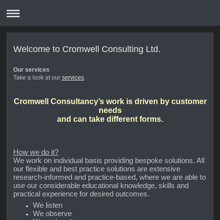
Welcome to Cromwell Consulting Ltd.
Our services
Take a look at our
services
.
Cromwell Consultancy’s work is driven by customer
needs
and can take different forms.
How we do it?
We work on individual basis providing bespoke solutions. All
our flexible and best practice solutions are extensive
research-informed and practice-based, where we are able to
use our considerable educational knowledge, skills and
practical experience for desired outcomes.
We listen
We observe