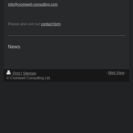
info@cromwell-consulting.com
Please also use our
contact form
.
News
-
Web View
-
Print
|
Sitemap
© Cromwell Consulting Ltd.