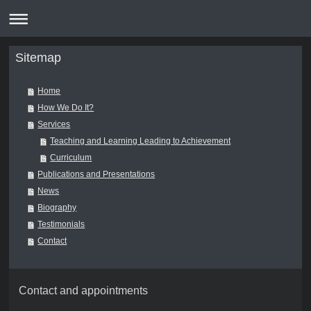
Sitemap
Home
How We Do It?
Services
Teaching and Learning Leading to Achievement
Curriculum
Publications and Presentations
News
Biography
Testimonials
Contact
Contact and appointments